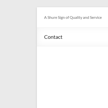
Skip
to
A Shure Sign of Quality and Service
content
Contact