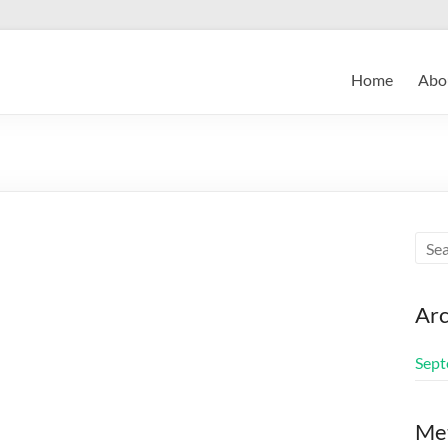
Home
Abo
Arc
Sept
Me