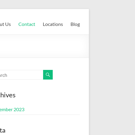
ut Us
Contact
Locations
Blog
hives
ember 2023
ta