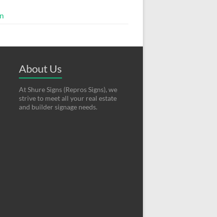
in
About Us
At Shure Signs (Repros Signs), we
strive to meet all your real estate
and builder signage needs.