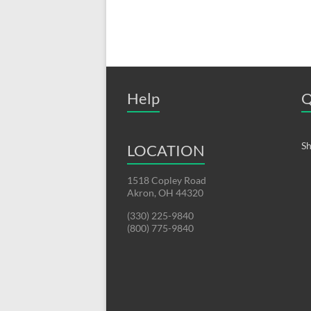
Help
Q
Sh
LOCATION
1518 Copley Road
Akron, OH 44320
(330) 225-9840
(800) 775-9840