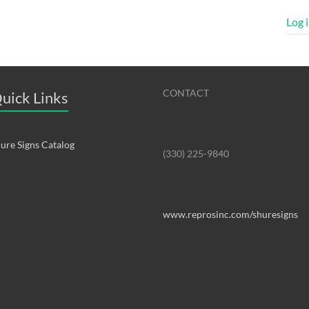
Log 
CONTACT
uick Links
ure Signs Catalog
(330) 225-9840
www.reprosinc.com/shuresigns