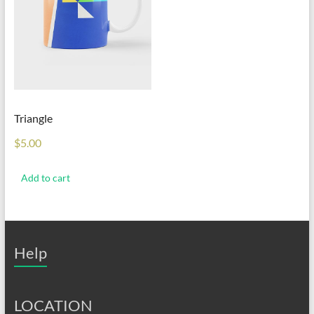
Triangle
$
5.00
Add to cart
Help
LOCATION