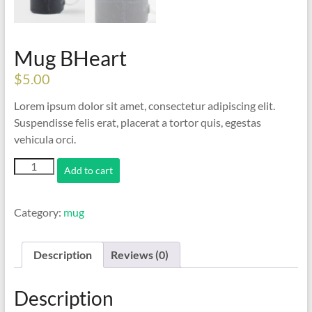
Mug BHeart
$
5.00
Lorem ipsum dolor sit amet, consectetur adipiscing elit.
Suspendisse felis erat, placerat a tortor quis, egestas
vehicula orci.
Mug
Add to cart
BHeart
quantity
Category:
mug
Description
Reviews (0)
Description