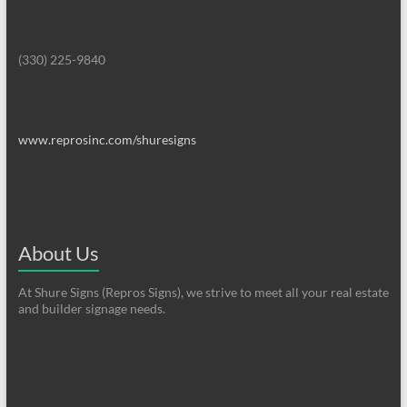
(330) 225-9840
www.reprosinc.com/shuresigns
About Us
At Shure Signs (Repros Signs), we strive to meet all your real estate
and builder signage needs.